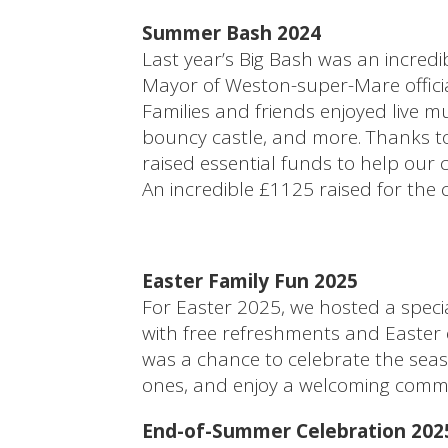
Summer Bash 2024
Last year’s Big Bash was an incredib
Mayor of Weston-super-Mare officia
Families and friends enjoyed live mu
bouncy castle, and more. Thanks to
raised essential funds to help our 
An incredible £1125 raised for the
Easter Family Fun 2025
For Easter 2025, we hosted a specia
with free refreshments and Easter eg
was a chance to celebrate the seas
ones, and enjoy a welcoming comm
End-of-Summer Celebration 202