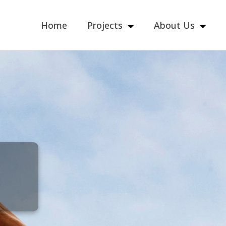
Home
Projects
About Us