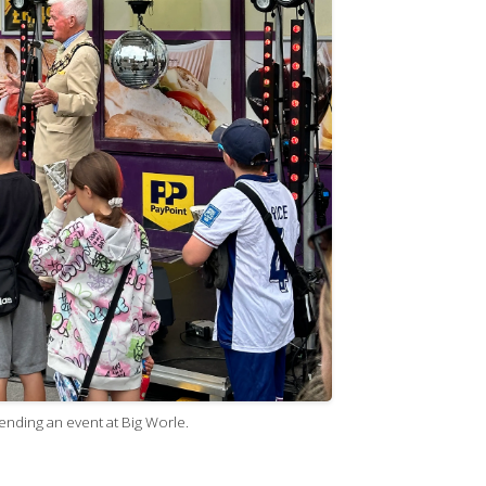
nding an event at Big Worle.