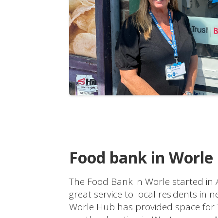
Food bank in Worle
The Food Bank in Worle started in
great service to local residents in 
Worle Hub has provided space for