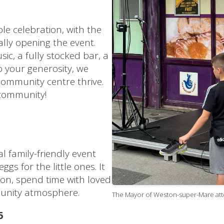
le celebration, with the
lly opening the event.
sic, a fully stocked bar, a
 your generosity, we
community centre thrive.
 community!
l family-friendly event
gs for the little ones. It
on, spend time with loved
unity atmosphere.
The Mayor of Weston-super-Mare atte
5