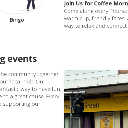
Join Us for Coffee Morn
Come along every Thursd
warm cup, friendly faces,
Bingo
way to relax and connect
ng events
g the community together
 our local hub. Our
antastic way to have fun,
 to a great cause. Every
to supporting our