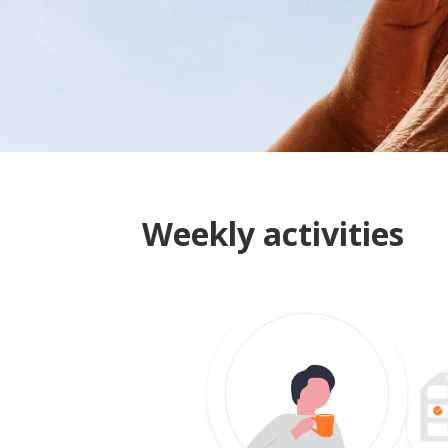
Weekly activities