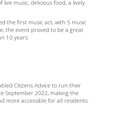
ve music, delicious food, a lively
the first music act, with 5 music
e, the event proved to be a great
n 10 years.
bled Citizens Advice to run their
nce September 2022, making the
d more accessible for all residents.