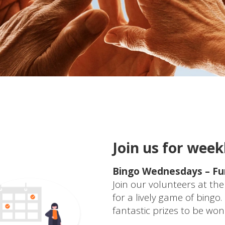
Join us for weekl
Bingo Wednesdays – Fun
Join our volunteers at 
for a lively game of bingo
fantastic prizes to be w