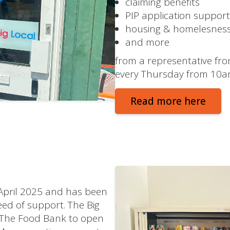
claiming benefits
PIP application support
housing & homelesnes
and more
from a representative fro
every Thursday from 10am
Read more here
 April 2025 and has been
need of support. The Big
 The Food Bank to open