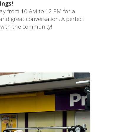
ings!
ay from 10 AM to 12 PM for a
 and great conversation. A perfect
 with the community!