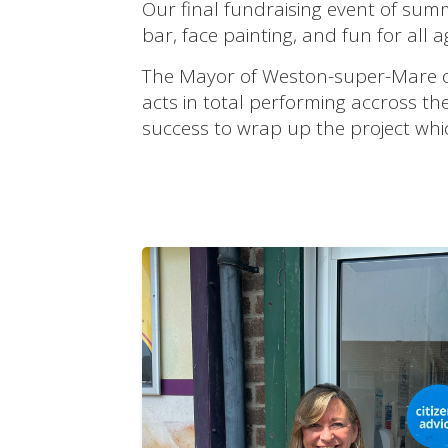
Our final fundraising event of summ
bar, face painting, and fun for all a
The Mayor of Weston-super-Mare ope
acts in total performing accross t
success to wrap up the project wh