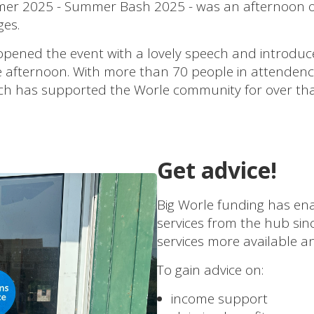
er 2025 - Summer Bash 2025 - was an afternoon of li
ges.
ned the event with a lovely speech and introduced 
he afternoon. With more than 70 people in attendenc
ich has supported the Worle community for over tha
Get advice!
Big Worle funding has ena
services from the hub si
services more available an
To gain advice on:
income support