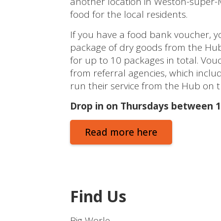
another location in Weston-super-M
food for the local residents.
If you have a food bank voucher, y
package of dry goods from the Hub.
for up to 10 packages in total. Vou
from referral agencies, which inclu
run their service from the Hub on 
Drop in on Thursdays between 
Read more here
Find Us
Big Worle