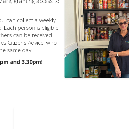
are, granting access to
ou can collect a weekly
 Each person is eligible
chers can be received
des Citizens Advice, who
the same day.
1pm and 3.30pm!