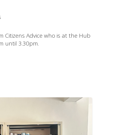
s
m Citizens Advice who is at the Hub
 until 3.30pm.