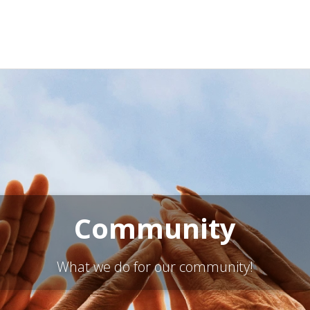
Community
What we do for our community!