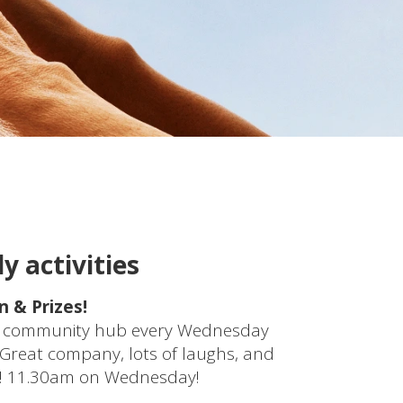
y activities
 & Prizes!
the community hub every Wednesday
. Great company, lots of laughs, and
on! 11.30am on Wednesday!