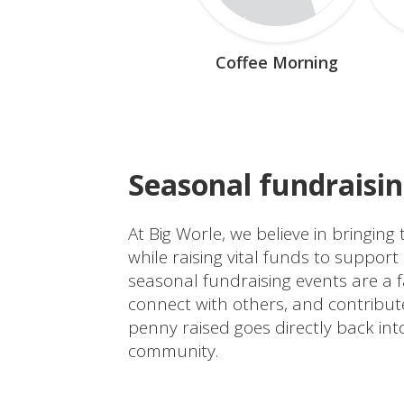
Coffee Morning
Seasonal fundraisi
At Big Worle, we believe in bringin
while raising vital funds to support
seasonal fundraising events are a f
connect with others, and contribute
penny raised goes directly back in
community.